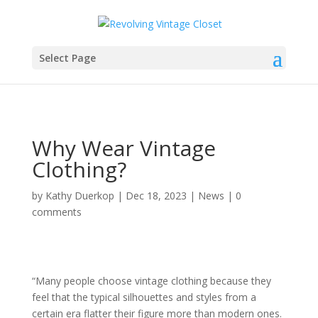
Select Page
Why Wear Vintage
Clothing?
by
Kathy Duerkop
|
Dec 18, 2023
|
News
|
0
comments
“Many people choose vintage clothing because they
feel that the typical silhouettes and styles from a
certain era flatter their figure more than modern ones.