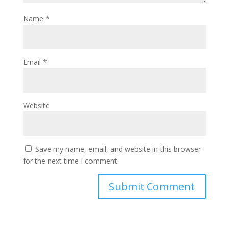
Name
*
Email
*
Website
Save my name, email, and website in this browser
for the next time I comment.