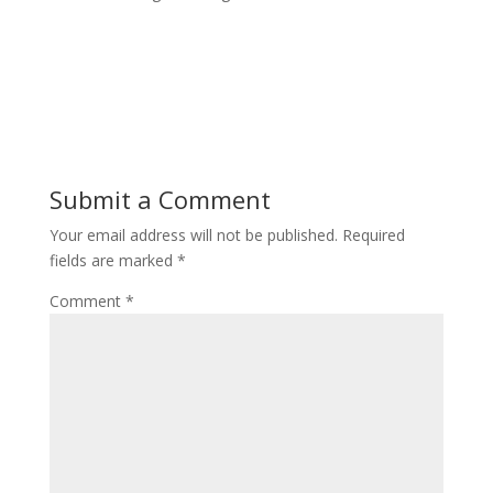
Submit a Comment
Your email address will not be published.
Required
fields are marked
*
Comment
*