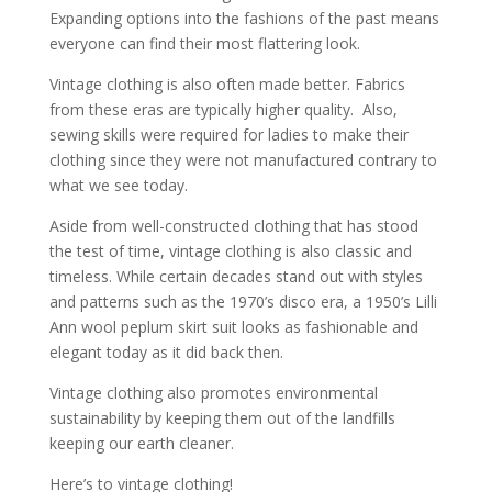
Expanding options into the fashions of the past means
everyone can find their most flattering look.
Vintage clothing is also often made better. Fabrics
from these eras are typically higher quality. Also,
sewing skills were required for ladies to make their
clothing since they were not manufactured contrary to
what we see today.
Aside from well-constructed clothing that has stood
the test of time, vintage clothing is also classic and
timeless. While certain decades stand out with styles
and patterns such as the 1970’s disco era, a 1950’s Lilli
Ann wool peplum skirt suit looks as fashionable and
elegant today as it did back then.
Vintage clothing also promotes environmental
sustainability by keeping them out of the landfills
keeping our earth cleaner.
Here’s to vintage clothing!