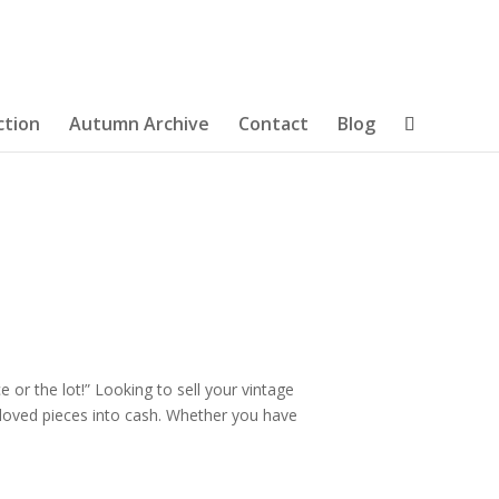
ction
Autumn Archive
Contact
Blog
e or the lot!” Looking to sell your vintage
e-loved pieces into cash. Whether you have