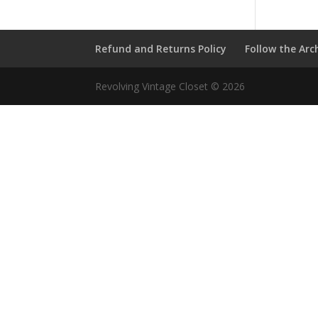
Refund and Returns Policy
Follow the Arc
Revolving Vintage Closet © 2026