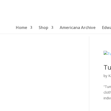
Home
Shop
Americana Archive
Edwa
Tu
by
K
“Tur
clot
indiv