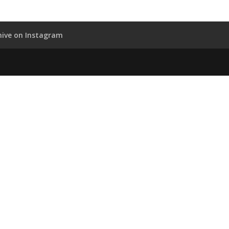
hive on Instagram