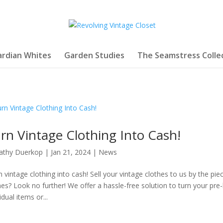
rdian Whites
Garden Studies
The Seamstress Colle
rn Vintage Clothing Into Cash!
athy Duerkop
|
Jan 21, 2024
|
News
n vintage clothing into cash! Sell your vintage clothes to us by the piec
hes? Look no further! We offer a hassle-free solution to turn your pr
idual items or...