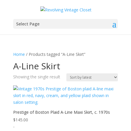
Select Page
Home
/ Products tagged “A-Line Skirt”
A-Line Skirt
Showing the single result
Prestige of Boston Plaid A-Line Maxi Skirt, c. 1970s
$
145.00
-