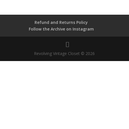
Refund and Returns Policy
Follow the Archive on Instagram
Revolving Vintage Closet © 2026