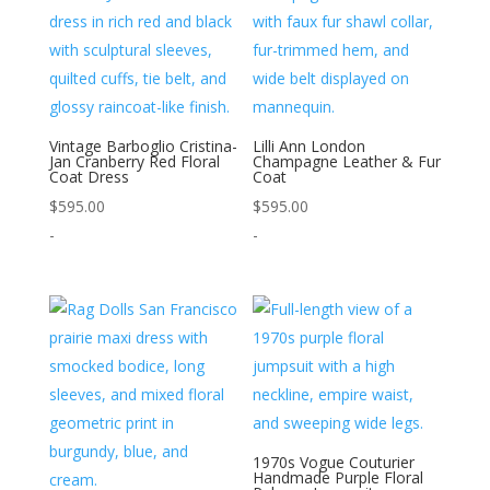
Vintage Barboglio Cristina-
Lilli Ann London
Jan Cranberry Red Floral
Champagne Leather & Fur
Coat Dress
Coat
$
595.00
$
595.00
-
-
1970s Vogue Couturier
Handmade Purple Floral