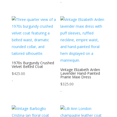
-
1970s Burgundy Crushed
Velvet Belted Coat
Vintage Elizabeth Arden
Lavender Hand-Painted
$
425.00
Prairie Maxi Dress
-
$
325.00
-