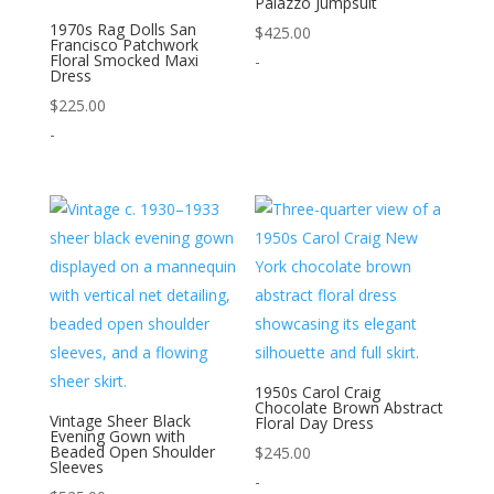
Palazzo Jumpsuit
1970s Rag Dolls San
$
425.00
Francisco Patchwork
Floral Smocked Maxi
-
Dress
$
225.00
-
1950s Carol Craig
Chocolate Brown Abstract
Vintage Sheer Black
Floral Day Dress
Evening Gown with
Beaded Open Shoulder
$
245.00
Sleeves
-