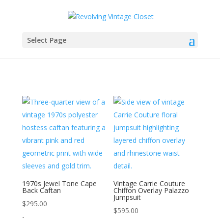
Select Page
1970s Jewel Tone Cape
Vintage Carrie Couture
Back Caftan
Chiffon Overlay Palazzo
Jumpsuit
$
295.00
$
595.00
-