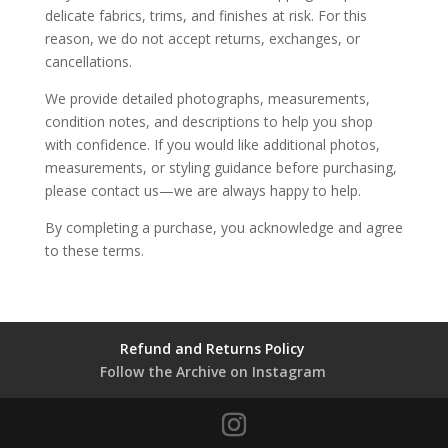
delicate fabrics, trims, and finishes at risk. For this
reason, we do not accept returns, exchanges, or
cancellations.
We provide detailed photographs, measurements,
condition notes, and descriptions to help you shop
with confidence. If you would like additional photos,
measurements, or styling guidance before purchasing,
please contact us—we are always happy to help.
By completing a purchase, you acknowledge and agree
to these terms.
Refund and Returns Policy
Follow the Archive on Instagram