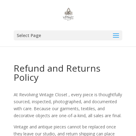
Select Page
Refund and Returns
Policy
At Revolving Vintage Closet , every piece is thoughtfully
sourced, inspected, photographed, and documented
with care. Because our garments, textiles, and
decorative objects are one-of-a-kind, all sales are final.
Vintage and antique pieces cannot be replaced once
they leave our studio, and return shipping can place