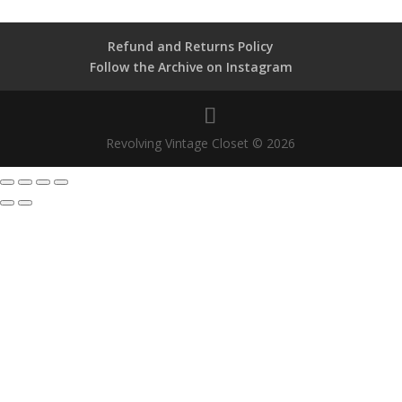
Refund and Returns Policy
Follow the Archive on Instagram
Revolving Vintage Closet © 2026