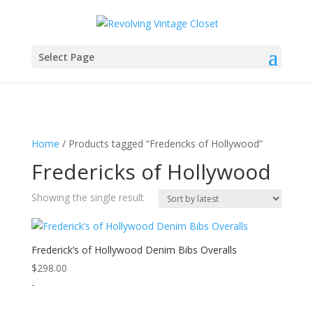
Select Page
Home
/ Products tagged “Fredericks of Hollywood”
Fredericks of Hollywood
Showing the single result
Frederick’s of Hollywood Denim Bibs Overalls
$
298.00
-