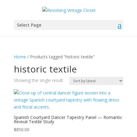
Select Page
Home
/ Products tagged “historic textile”
historic textile
Showing the single result
Spanish Courtyard Dancer Tapestry Panel — Romantic
Revival Textile Study
$
850.00
-