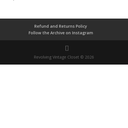
Refund and Returns Policy
Follow the Archive on Instagram
Revolving Vintage Closet © 2026