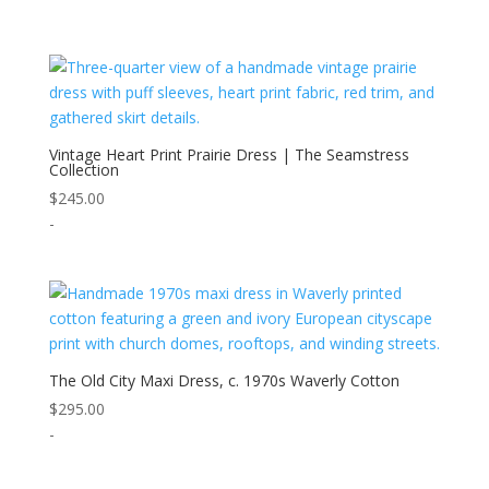
Vintage Heart Print Prairie Dress | The Seamstress
Collection
$
245.00
-
The Old City Maxi Dress, c. 1970s Waverly Cotton
$
295.00
-