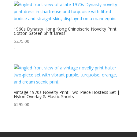
1960s Dynasty Hong Kong Chinoiserie Novelty Print
Cotton Sateen Shift Dress
$
275.00
-
Vintage 1970s Novelty Print Two-Piece Hostess Set |
Nylon Overlay & Elastic Shorts
$
295.00
-