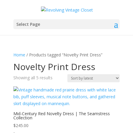
Select Page
Home
/ Products tagged “Novelty Print Dress”
Novelty Print Dress
Sorted
Showing all 5 results
by
latest
Mid-Century Red Novelty Dress | The Seamstress
Collection
$
245.00
-