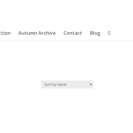
ction
Autumn Archive
Contact
Blog