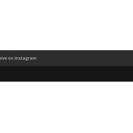
hive on Instagram