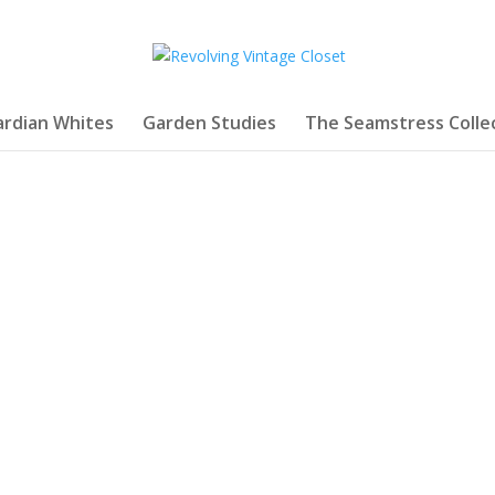
rdian Whites
Garden Studies
The Seamstress Colle