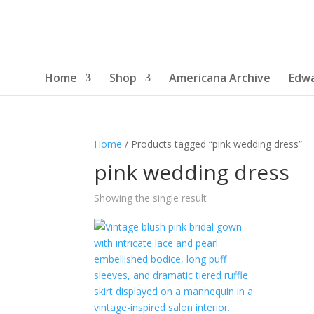
Home
Shop
Americana Archive
Edwa
Home
/ Products tagged “pink wedding dress”
pink wedding dress
Showing the single result