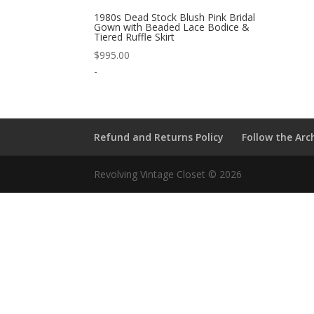
1980s Dead Stock Blush Pink Bridal
Gown with Beaded Lace Bodice &
Tiered Ruffle Skirt
$
995.00
-
Refund and Returns Policy
Follow the Arc
Revolving Vintage Closet © 2026