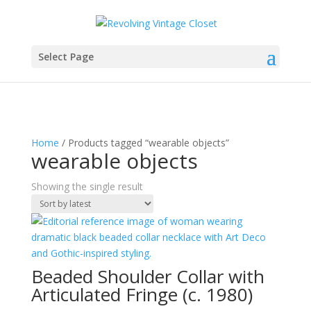
Select Page
Home
/ Products tagged “wearable objects”
wearable objects
Showing the single result
Beaded Shoulder Collar with
Articulated Fringe (c. 1980)