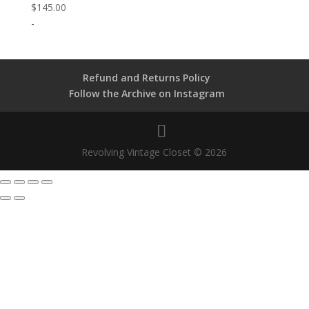
$
145.00
-
Refund and Returns Policy
Follow the Archive on Instagram
Revolving Vintage Closet © 2026