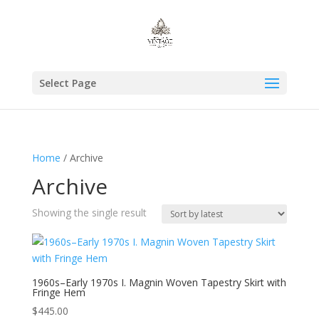
Select Page
Home
/ Archive
Archive
Showing the single result
1960s–Early 1970s I. Magnin Woven Tapestry Skirt with
Fringe Hem
$
445.00