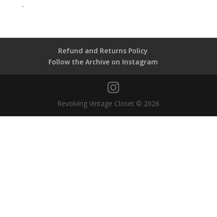
-
Refund and Returns Policy
Follow the Archive on Instagram
Revolving Vintage Closet © 2026