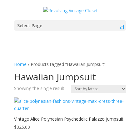
Select Page
Home
/ Products tagged “Hawaiian Jumpsuit”
Hawaiian Jumpsuit
Showing the single result
Vintage Alice Polynesian Psychedelic Palazzo Jumpsuit
$
325.00
-