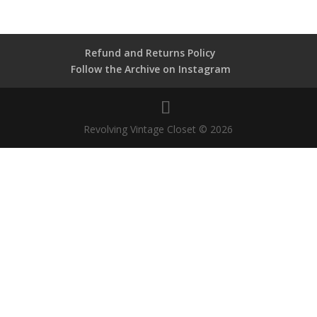
Refund and Returns Policy
Follow the Archive on Instagram
Revolving Vintage Closet © 2026