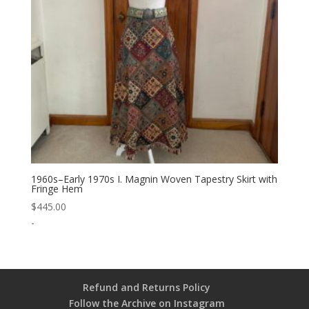
1960s–Early 1970s I. Magnin Woven Tapestry Skirt with
Fringe Hem
$
445.00
-
Refund and Returns Policy
Follow the Archive on Instagram