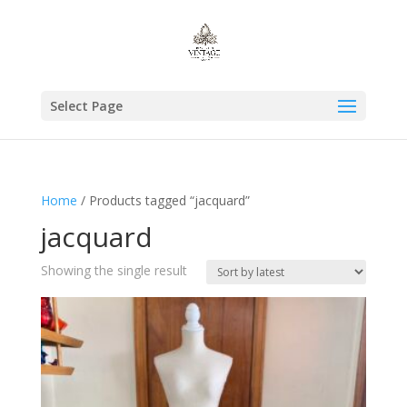
Select Page
Home
/ Products tagged “jacquard”
jacquard
Showing the single result