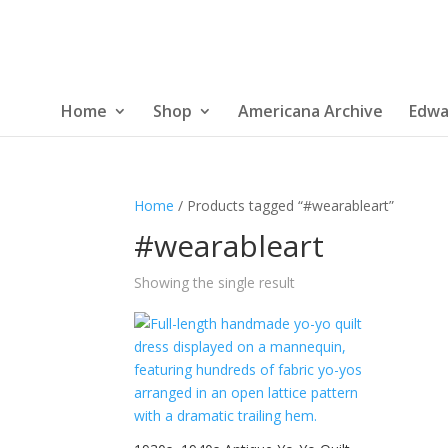
Home
Shop
Americana Archive
Edwa
Home
/ Products tagged “#wearableart”
#wearableart
Showing the single result