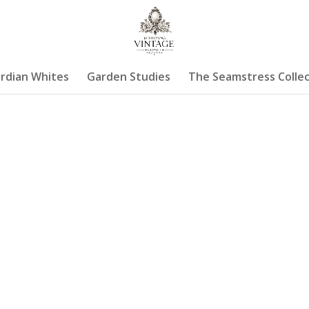
rdian Whites
Garden Studies
The Seamstress Collec