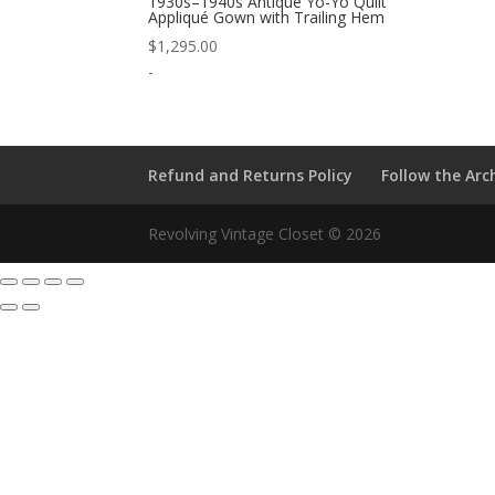
1930s–1940s Antique Yo-Yo Quilt
Appliqué Gown with Trailing Hem
$
1,295.00
-
Refund and Returns Policy
Follow the Arc
Revolving Vintage Closet © 2026