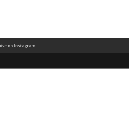
hive on Instagram