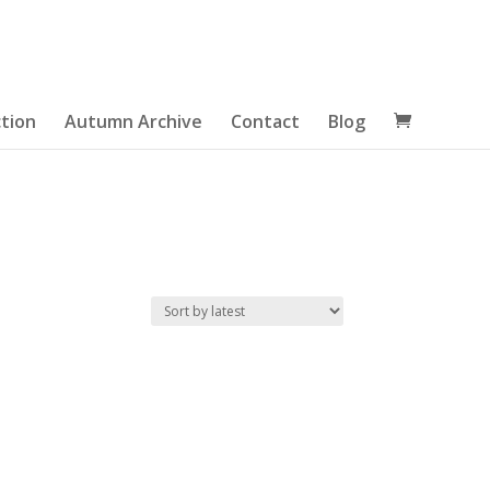
tion
Autumn Archive
Contact
Blog