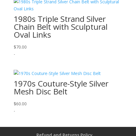
1980s Triple Strand Silver
Chain Belt with Sculptural
Oval Links
$
70.00
-
1970s Couture-Style Silver
Mesh Disc Belt
$
60.00
-
Refund and Returns Policy