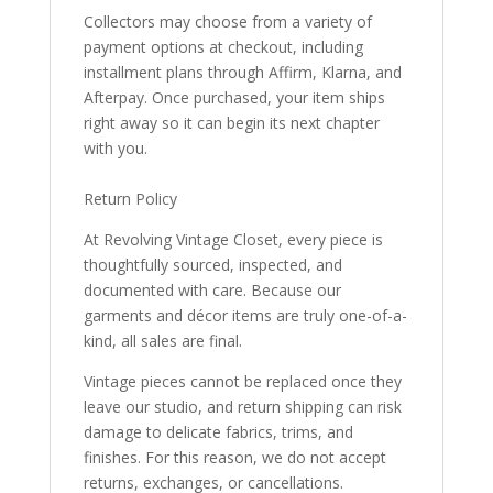
Collectors may choose from a variety of
payment options at checkout, including
installment plans through Affirm, Klarna, and
Afterpay. Once purchased, your item ships
right away so it can begin its next chapter
with you.
Return Policy
At Revolving Vintage Closet, every piece is
thoughtfully sourced, inspected, and
documented with care. Because our
garments and décor items are truly one-of-a-
kind, all sales are final.
Vintage pieces cannot be replaced once they
leave our studio, and return shipping can risk
damage to delicate fabrics, trims, and
finishes. For this reason, we do not accept
returns, exchanges, or cancellations.