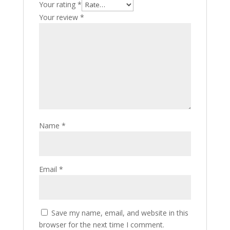
Your rating
*
Your review
*
Name
*
Email
*
Save my name, email, and website in this
browser for the next time I comment.