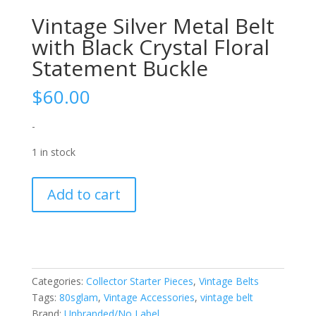
Vintage Silver Metal Belt
with Black Crystal Floral
Statement Buckle
$
60.00
-
1 in stock
Vintage
Add to cart
Silver
Metal
Belt
with
Black
Categories:
Collector Starter Pieces
,
Vintage Belts
Crystal
Tags:
80sglam
,
Vintage Accessories
,
vintage belt
Floral
Brand:
Unbranded/No Label
Statement