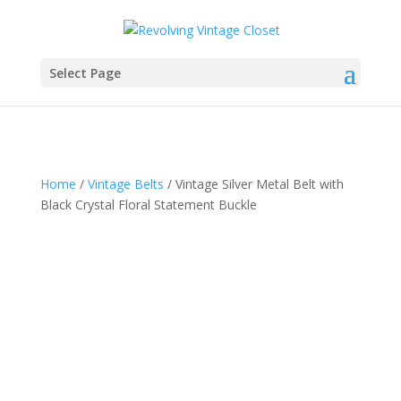
Select Page
Home
/
Vintage Belts
/ Vintage Silver Metal Belt with
Black Crystal Floral Statement Buckle