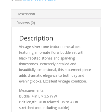
Buckle
quantity
Description
Reviews (0)
Description
Vintage silver-tone textured metal belt
featuring an ornate floral buckle set with
black faceted stones and sparkling
rhinestones. Intricately detailed and
beautifully dimensional, this statement piece
adds dramatic elegance to both day and
evening looks. Excellent vintage condition.
Measurements:
Buckle: 4 in L × 3.5 in W
Belt length: 28 in relaxed, up to 42 in
stretched (not including buckle)