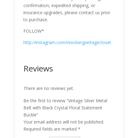
confirmation, expedited shipping, or
insurance upgrades, please contact us prior
to purchase.
FOLLOW*
http://instagram.com/revolvingvintagecloset
Reviews
There are no reviews yet.
Be the first to review “Vintage Silver Metal
Belt with Black Crystal Floral Statement
Buckle”
Your email address will not be published.
Required fields are marked
*