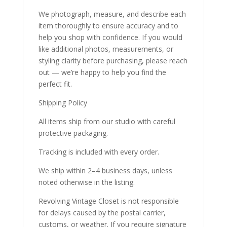
We photograph, measure, and describe each
item thoroughly to ensure accuracy and to
help you shop with confidence. If you would
like additional photos, measurements, or
styling clarity before purchasing, please reach
out — we’re happy to help you find the
perfect fit.
Shipping Policy
All items ship from our studio with careful
protective packaging.
Tracking is included with every order.
We ship within 2–4 business days, unless
noted otherwise in the listing.
Revolving Vintage Closet is not responsible
for delays caused by the postal carrier,
customs, or weather. If you require signature