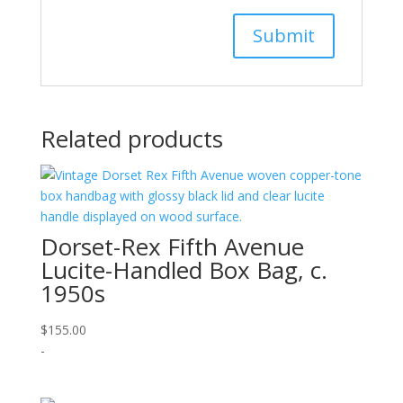
Related products
Dorset-Rex Fifth Avenue
Lucite-Handled Box Bag, c.
1950s
$
155.00
-