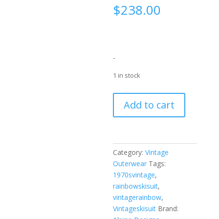
$
238.00
-
1 in stock
Alpine
Add to cart
Designs
White
Rainbow
Stripe
Category:
Vintage
Ski
Outerwear
Tags:
Suit
1970svintage
,
Set
rainbowskisuit
,
1970’s
vintagerainbow
,
quantity
Vintageskisuit
Brand: