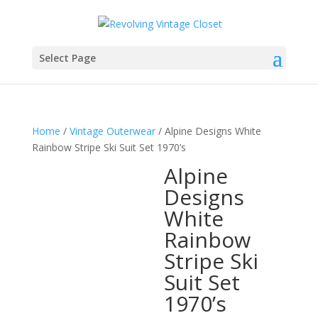
Select Page
Home
/
Vintage Outerwear
/ Alpine Designs White
Rainbow Stripe Ski Suit Set 1970’s
Alpine
Designs
White
Rainbow
Stripe Ski
Suit Set
1970’s