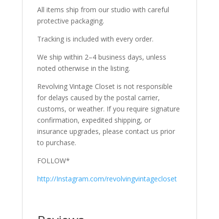
All items ship from our studio with careful
protective packaging.
Tracking is included with every order.
We ship within 2–4 business days, unless
noted otherwise in the listing.
Revolving Vintage Closet is not responsible
for delays caused by the postal carrier,
customs, or weather. If you require signature
confirmation, expedited shipping, or
insurance upgrades, please contact us prior
to purchase.
FOLLOW*
http://Instagram.com/revolvingvintagecloset