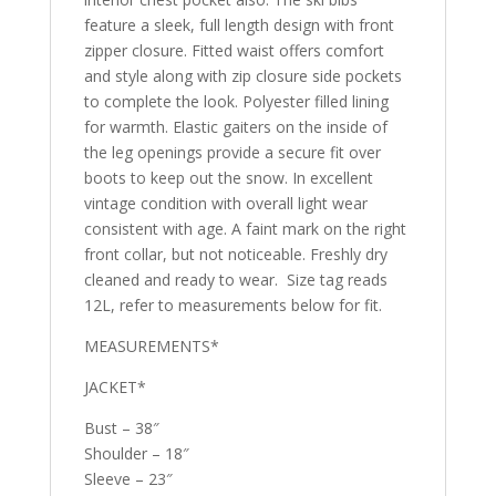
feature a sleek, full length design with front
zipper closure. Fitted waist offers comfort
and style along with zip closure side pockets
to complete the look. Polyester filled lining
for warmth. Elastic gaiters on the inside of
the leg openings provide a secure fit over
boots to keep out the snow. In excellent
vintage condition with overall light wear
consistent with age. A faint mark on the right
front collar, but not noticeable. Freshly dry
cleaned and ready to wear. Size tag reads
12L, refer to measurements below for fit.
MEASUREMENTS*
JACKET*
Bust – 38″
Shoulder – 18″
Sleeve – 23″