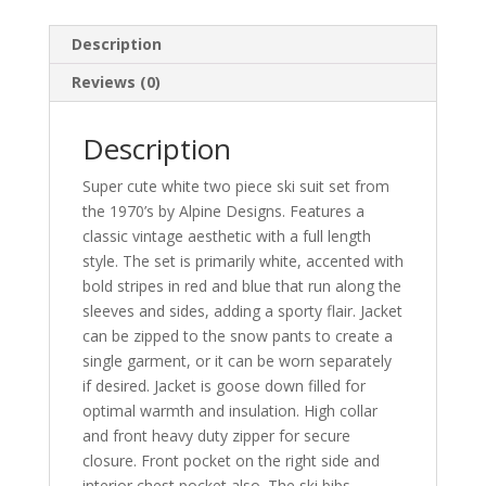
Description
Reviews (0)
Description
Super cute white two piece ski suit set from
the 1970’s by Alpine Designs. Features a
classic vintage aesthetic with a full length
style. The set is primarily white, accented with
bold stripes in red and blue that run along the
sleeves and sides, adding a sporty flair. Jacket
can be zipped to the snow pants to create a
single garment, or it can be worn separately
if desired. Jacket is goose down filled for
optimal warmth and insulation. High collar
and front heavy duty zipper for secure
closure. Front pocket on the right side and
interior chest pocket also. The ski bibs