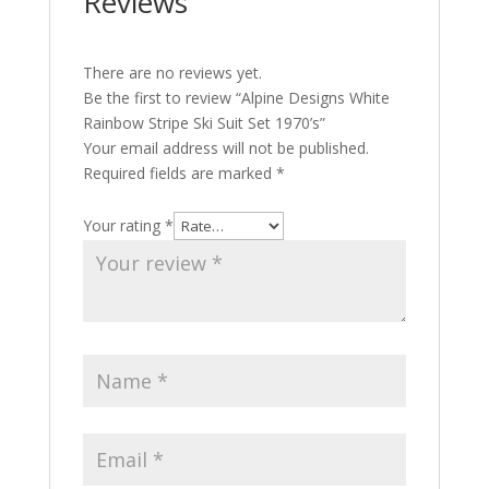
Reviews
There are no reviews yet.
Be the first to review “Alpine Designs White
Rainbow Stripe Ski Suit Set 1970’s”
Your email address will not be published.
Required fields are marked
*
Your rating
*