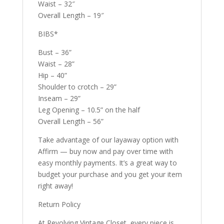
Waist – 32″
Overall Length – 19″
BIBS*
Bust – 36”
Waist – 28”
Hip – 40”
Shoulder to crotch – 29”
Inseam – 29”
Leg Opening – 10.5” on the half
Overall Length – 56”
Take advantage of our layaway option with
Affirm — buy now and pay over time with
easy monthly payments. It’s a great way to
budget your purchase and you get your item
right away!
Return Policy
At Revolving Vintage Closet, every piece is