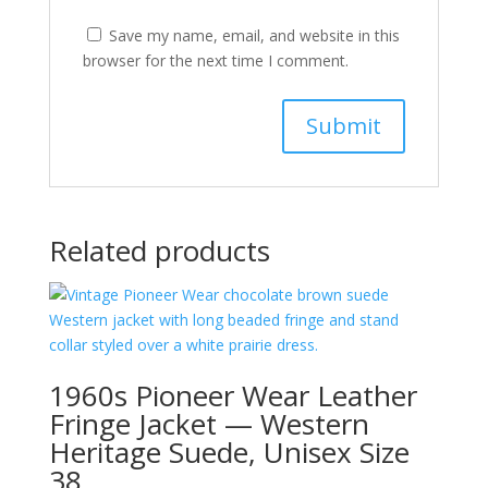
Save my name, email, and website in this
browser for the next time I comment.
Related products
1960s Pioneer Wear Leather
Fringe Jacket — Western
Heritage Suede, Unisex Size
38