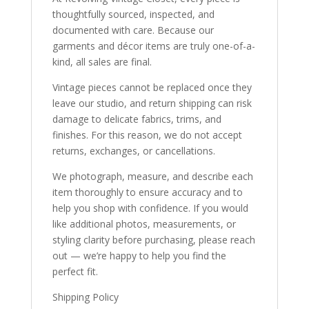
thoughtfully sourced, inspected, and
documented with care. Because our
garments and décor items are truly one-of-a-
kind, all sales are final.
Vintage pieces cannot be replaced once they
leave our studio, and return shipping can risk
damage to delicate fabrics, trims, and
finishes. For this reason, we do not accept
returns, exchanges, or cancellations.
We photograph, measure, and describe each
item thoroughly to ensure accuracy and to
help you shop with confidence. If you would
like additional photos, measurements, or
styling clarity before purchasing, please reach
out — we’re happy to help you find the
perfect fit.
Shipping Policy