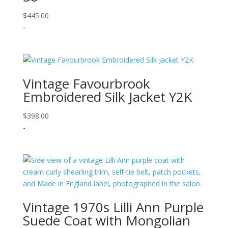
$
445.00
-
Vintage Favourbrook
Embroidered Silk Jacket Y2K
$
398.00
-
Vintage 1970s Lilli Ann Purple
Suede Coat with Mongolian