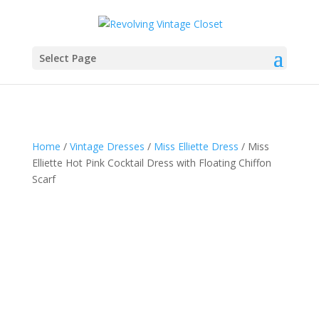
Select Page
Home
/
Vintage Dresses
/
Miss Elliette Dress
/ Miss
Elliette Hot Pink Cocktail Dress with Floating Chiffon
Scarf