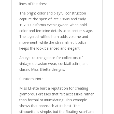
lines of the dress.
The bright color and playful construction
capture the spirit of late 1960s and early
1970s California eveningwear, when bold
color and feminine details took center stage.
The layered ruffled hem adds volume and
movement, while the streamlined bodice
keeps the look balanced and elegant.
An eye-catching piece for collectors of
vintage occasion wear, cocktail attire, and
classic Miss Elliette designs.
Curator’s Note
Miss Elliette built a reputation for creating
glamorous dresses that felt accessible rather
than formal or intimidating. This example
shows that approach at its best. The
silhouette is simple, but the floating scarf and