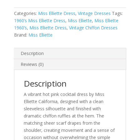
Dress
Categories:
Miss Elliette Dress
,
Vintage Dresses
Tags:
with
1960’s Miss Elliette Dress
,
Miss Elliette
,
Miss Elliette
Floating
1960’s
,
Miss Elliette Dress
,
Vintage Chiffon Dresses
Chiffon
Brand:
Miss Elliette
Scarf
quantity
Description
Reviews (0)
Description
A vibrant hot pink cocktail dress by Miss
Elliette California, designed with a clean
sleeveless silhouette and finished with
dramatic chiffon ruffles at the hem. The
matching sheer scarf drapes from the
shoulder, creating movement and a sense of
occasion without overwhelming the simple