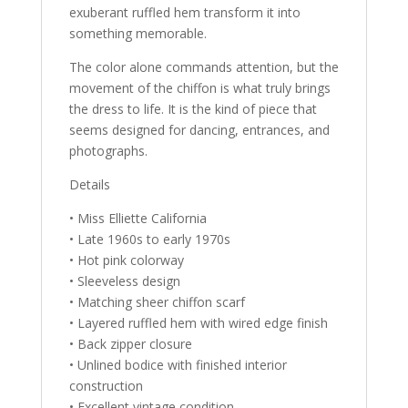
exuberant ruffled hem transform it into
something memorable.
The color alone commands attention, but the
movement of the chiffon is what truly brings
the dress to life. It is the kind of piece that
seems designed for dancing, entrances, and
photographs.
Details
• Miss Elliette California
• Late 1960s to early 1970s
• Hot pink colorway
• Sleeveless design
• Matching sheer chiffon scarf
• Layered ruffled hem with wired edge finish
• Back zipper closure
• Unlined bodice with finished interior
construction
• Excellent vintage condition