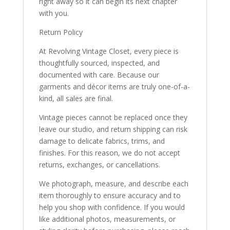
right away so it can begin its next chapter
with you.
Return Policy
At Revolving Vintage Closet, every piece is
thoughtfully sourced, inspected, and
documented with care. Because our
garments and décor items are truly one-of-a-
kind, all sales are final.
Vintage pieces cannot be replaced once they
leave our studio, and return shipping can risk
damage to delicate fabrics, trims, and
finishes. For this reason, we do not accept
returns, exchanges, or cancellations.
We photograph, measure, and describe each
item thoroughly to ensure accuracy and to
help you shop with confidence. If you would
like additional photos, measurements, or