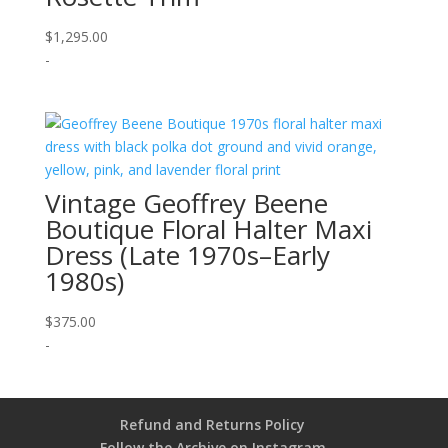
$
1,295.00
-
Vintage Geoffrey Beene
Boutique Floral Halter Maxi
Dress (Late 1970s–Early
1980s)
$
375.00
-
Refund and Returns Policy
Follow the Archive on Instagram