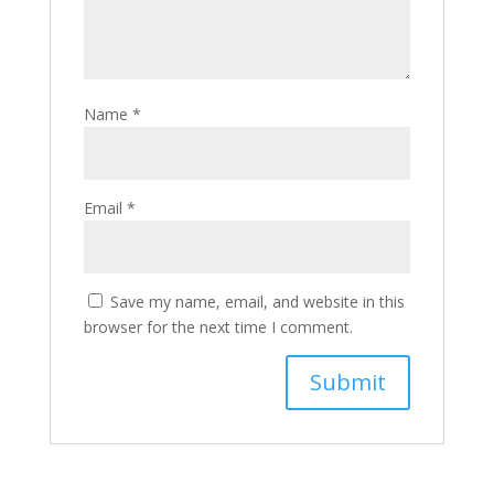
Name
*
Email
*
Save my name, email, and website in this
browser for the next time I comment.