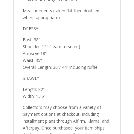
Measurements (taken flat then doubled
where appropriate)
DRESS*
Bust: 38”
Shoulder: 15” (seam to seam)
Armscye:18”
Waist: 35”
Overall Length: 36”/ 44” including ruffle
SHAWL*
Length: 82”
Width: 13.5”
Collectors may choose from a variety of
payment options at checkout, including
installment plans through Affirm, Klarna, and
Afterpay. Once purchased, your item ships