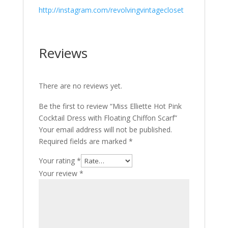
http://instagram.com/revolvingvintagecloset
Reviews
There are no reviews yet.
Be the first to review “Miss Elliette Hot Pink
Cocktail Dress with Floating Chiffon Scarf”
Your email address will not be published.
Required fields are marked
*
Your rating
*
Your review
*