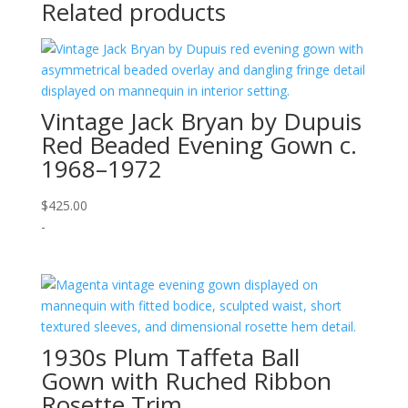
Related products
Vintage Jack Bryan by Dupuis
Red Beaded Evening Gown c.
1968–1972
$
425.00
-
1930s Plum Taffeta Ball
Gown with Ruched Ribbon
Rosette Trim