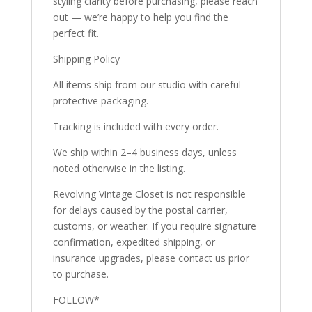
styling clarity before purchasing, please reach
out — we’re happy to help you find the
perfect fit.
Shipping Policy
All items ship from our studio with careful
protective packaging.
Tracking is included with every order.
We ship within 2–4 business days, unless
noted otherwise in the listing.
Revolving Vintage Closet is not responsible
for delays caused by the postal carrier,
customs, or weather. If you require signature
confirmation, expedited shipping, or
insurance upgrades, please contact us prior
to purchase.
FOLLOW*