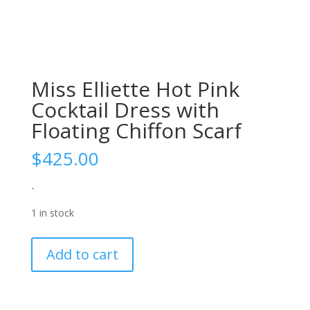
Miss Elliette Hot Pink
Cocktail Dress with
Floating Chiffon Scarf
$
425.00
-
1 in stock
Miss
Add to cart
Elliette
Hot
Pink
Cocktail