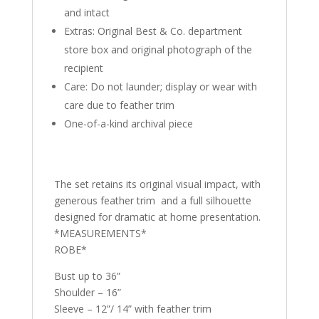
and intact
Extras: Original Best & Co. department
store box and original photograph of the
recipient
Care: Do not launder; display or wear with
care due to feather trim
One-of-a-kind archival piece
The set retains its original visual impact, with
generous feather trim and a full silhouette
designed for dramatic at home presentation.
*MEASUREMENTS*
ROBE*
Bust up to 36”
Shoulder – 16”
Sleeve – 12”/ 14” with feather trim