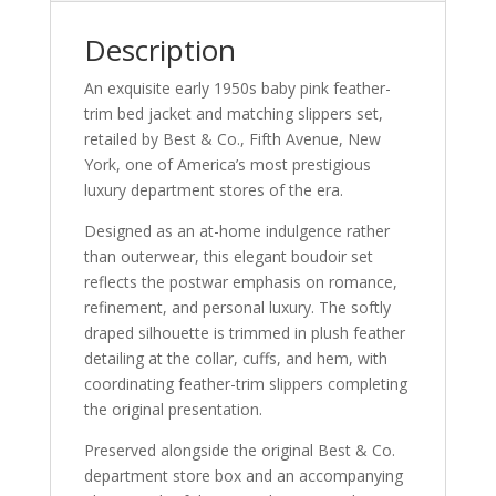
Description
An exquisite early 1950s baby pink feather-
trim bed jacket and matching slippers set,
retailed by Best & Co., Fifth Avenue, New
York, one of America’s most prestigious
luxury department stores of the era.
Designed as an at-home indulgence rather
than outerwear, this elegant boudoir set
reflects the postwar emphasis on romance,
refinement, and personal luxury. The softly
draped silhouette is trimmed in plush feather
detailing at the collar, cuffs, and hem, with
coordinating feather-trim slippers completing
the original presentation.
Preserved alongside the original Best & Co.
department store box and an accompanying