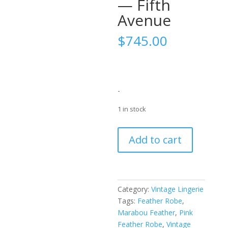
— Fifth
Avenue
$
745.00
-
1 in stock
Early
Add to cart
1950s
Best
&
Co.
Category:
Vintage Lingerie
Pink
Tags:
Feather Robe
,
Feather-
Marabou Feather
,
Pink
Trim
Feather Robe
,
Vintage
Bed