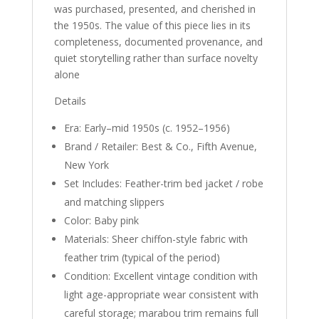
was purchased, presented, and cherished in
the 1950s. The value of this piece lies in its
completeness, documented provenance, and
quiet storytelling rather than surface novelty
alone
Details
Era: Early–mid 1950s (c. 1952–1956)
Brand / Retailer: Best & Co., Fifth Avenue,
New York
Set Includes: Feather-trim bed jacket / robe
and matching slippers
Color: Baby pink
Materials: Sheer chiffon-style fabric with
feather trim (typical of the period)
Condition: Excellent vintage condition with
light age-appropriate wear consistent with
careful storage; marabou trim remains full