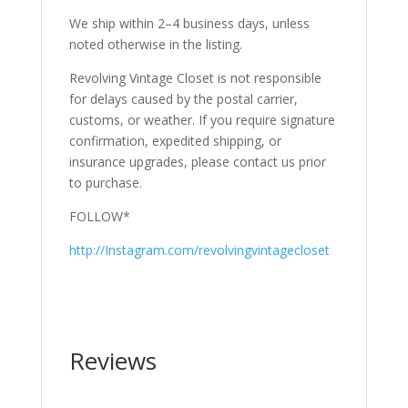
We ship within 2–4 business days, unless
noted otherwise in the listing.
Revolving Vintage Closet is not responsible
for delays caused by the postal carrier,
customs, or weather. If you require signature
confirmation, expedited shipping, or
insurance upgrades, please contact us prior
to purchase.
FOLLOW*
http://Instagram.com/revolvingvintagecloset
Reviews