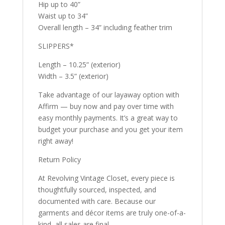
Hip up to 40”
Waist up to 34”
Overall length – 34” including feather trim
SLIPPERS*
Length – 10.25” (exterior)
Width – 3.5” (exterior)
Take advantage of our layaway option with
Affirm — buy now and pay over time with
easy monthly payments. It’s a great way to
budget your purchase and you get your item
right away!
Return Policy
At Revolving Vintage Closet, every piece is
thoughtfully sourced, inspected, and
documented with care. Because our
garments and décor items are truly one-of-a-
kind, all sales are final.