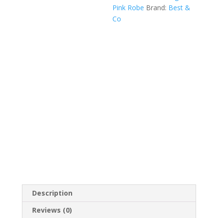
Pink Robe
Brand:
Best &
Jacket
Co
&
Slippers
Set
—
Fifth
Avenue
quantity
Description
Reviews (0)