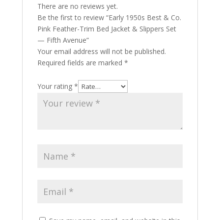
There are no reviews yet.
Be the first to review “Early 1950s Best & Co.
Pink Feather-Trim Bed Jacket & Slippers Set
— Fifth Avenue”
Your email address will not be published.
Required fields are marked
*
Your rating
*