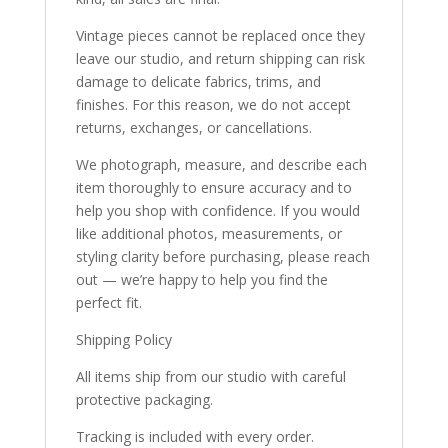
Vintage pieces cannot be replaced once they
leave our studio, and return shipping can risk
damage to delicate fabrics, trims, and
finishes. For this reason, we do not accept
returns, exchanges, or cancellations.
We photograph, measure, and describe each
item thoroughly to ensure accuracy and to
help you shop with confidence. If you would
like additional photos, measurements, or
styling clarity before purchasing, please reach
out — we’re happy to help you find the
perfect fit.
Shipping Policy
All items ship from our studio with careful
protective packaging.
Tracking is included with every order.