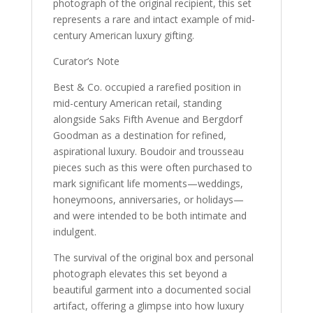
photograph of the original recipient, this set
represents a rare and intact example of mid-
century American luxury gifting.
Curator’s Note
Best & Co. occupied a rarefied position in
mid-century American retail, standing
alongside Saks Fifth Avenue and Bergdorf
Goodman as a destination for refined,
aspirational luxury. Boudoir and trousseau
pieces such as this were often purchased to
mark significant life moments—weddings,
honeymoons, anniversaries, or holidays—
and were intended to be both intimate and
indulgent.
The survival of the original box and personal
photograph elevates this set beyond a
beautiful garment into a documented social
artifact, offering a glimpse into how luxury