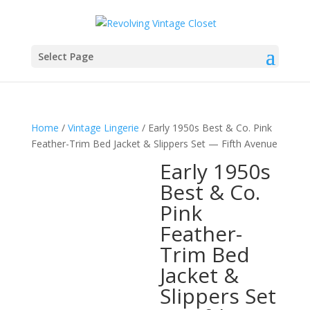
Select Page
Home
/
Vintage Lingerie
/ Early 1950s Best & Co. Pink
Feather-Trim Bed Jacket & Slippers Set — Fifth Avenue
Early 1950s
Best & Co.
Pink
Feather-
Trim Bed
Jacket &
Slippers Set