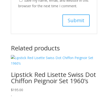
Save my name, email, and website in this
browser for the next time I comment.
Related products
Lipstick Red Lisette Swiss Dot
Chiffon Peignoir Set 1960’s
$
195.00
-