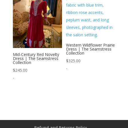
Western Wildflower Prairie
Dress | The Seamstress
Collection
Mid-Century Red Novelty
Dress | The Seamstress
$
325.00
Collection
-
$
245.00
-
Refund and Returns Policy