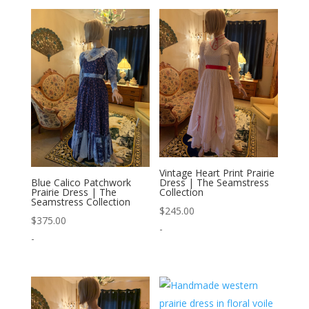
Vintage Heart Print Prairie
Dress | The Seamstress
Blue Calico Patchwork
Collection
Prairie Dress | The
Seamstress Collection
$
245.00
$
375.00
-
-