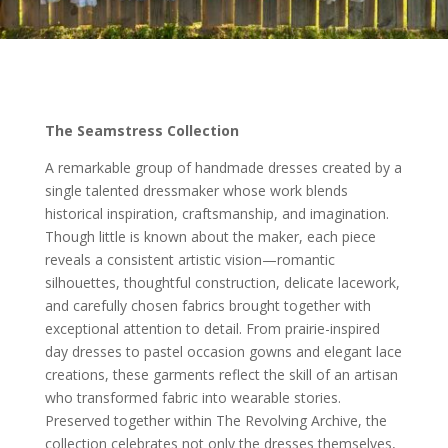
The Seamstress Collection
A remarkable group of handmade dresses created by a
single talented dressmaker whose work blends
historical inspiration, craftsmanship, and imagination.
Though little is known about the maker, each piece
reveals a consistent artistic vision—romantic
silhouettes, thoughtful construction, delicate lacework,
and carefully chosen fabrics brought together with
exceptional attention to detail. From prairie-inspired
day dresses to pastel occasion gowns and elegant lace
creations, these garments reflect the skill of an artisan
who transformed fabric into wearable stories.
Preserved together within The Revolving Archive, the
collection celebrates not only the dresses themselves,