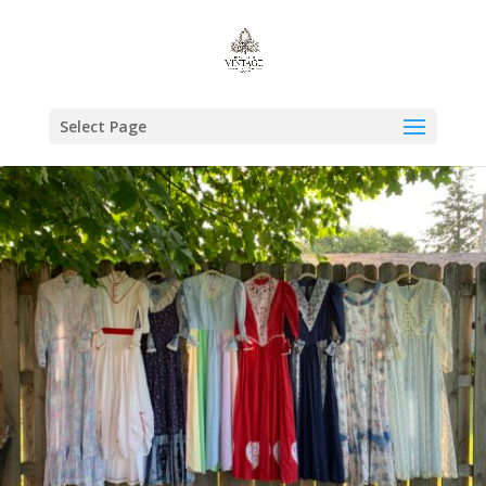
Select Page