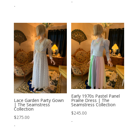
-
-
Early 1970s Pastel Panel
Prairie Dress | The
Lace Garden Party Gown
Seamstress Collection
| The Seamstress
Collection
$
245.00
$
275.00
-
-