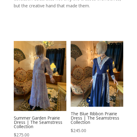
but the creative hand that made them.
The Blue Ribbon Prairie
Dress | The Seamstress
Summer Garden Prairie
Collection
Dress | The Seamstress
Collection
$
245.00
$
275.00