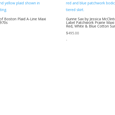
of Boston Plaid A-Line Maxi
Gunne Sax by Jessica McClint
1970s
Label Patchwork Prairie Maxi
Red, White & Blue Cotton Su
$
495.00
-