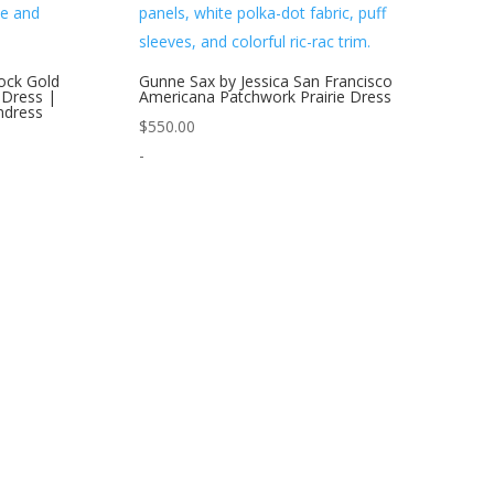
ock Gold
Gunne Sax by Jessica San Francisco
 Dress |
Americana Patchwork Prairie Dress
ndress
$
550.00
-