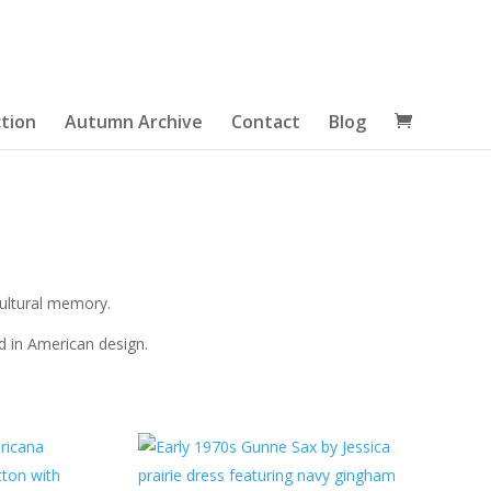
tion
Autumn Archive
Contact
Blog
cultural memory.
ed in American design.