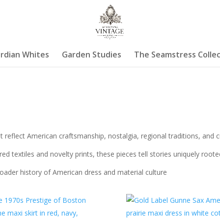
rdian Whites
Garden Studies
The Seamstress Collec
 reflect American craftsmanship, nostalgia, regional traditions, and 
ed textiles and novelty prints, these pieces tell stories uniquely root
roader history of American dress and material culture