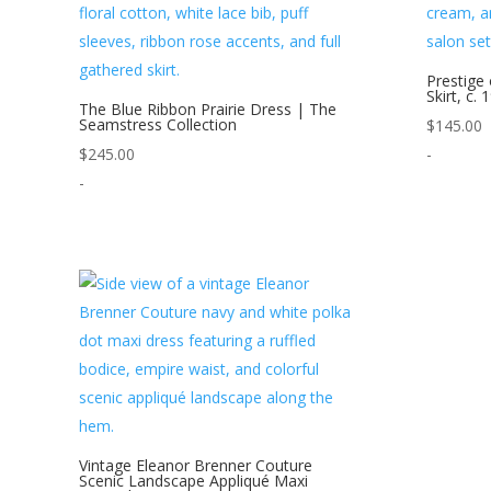
Prestige 
Skirt, c. 
The Blue Ribbon Prairie Dress | The
Seamstress Collection
$
145.00
$
245.00
-
-
Vintage Eleanor Brenner Couture
Scenic Landscape Appliqué Maxi