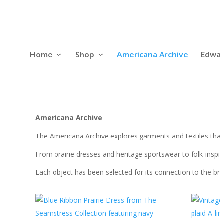
Home
Shop
Americana Archive
Edwa
Americana Archive
The Americana Archive explores garments and textiles that
From prairie dresses and heritage sportswear to folk-inspir
Each object has been selected for its connection to the b