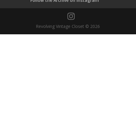
Follow the Archive on Instagram
Revolving Vintage Closet © 2026