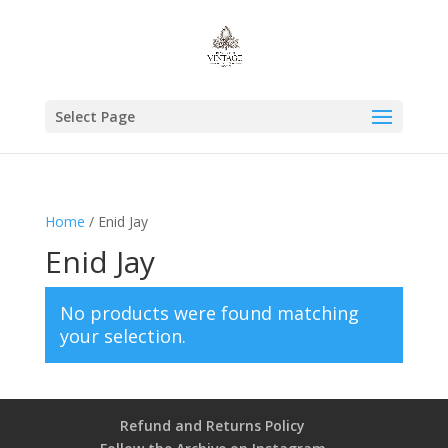
Select Page
Home
/ Enid Jay
Enid Jay
No products were found matching
your selection.
Refund and Returns Policy