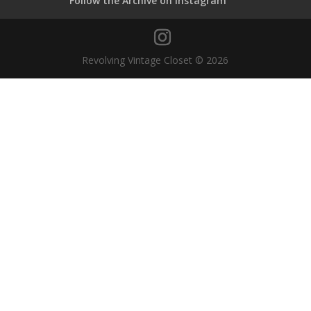
Follow the Archive on Instagram
Revolving Vintage Closet © 2026