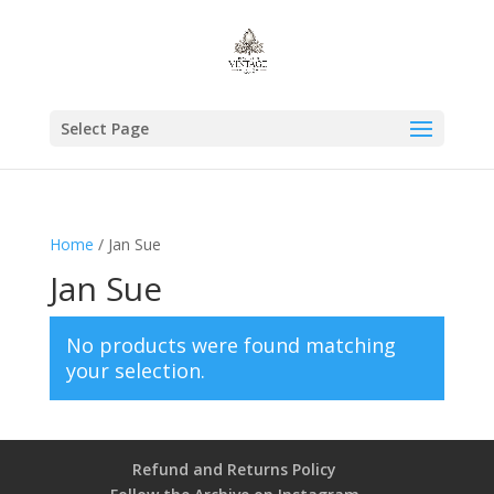
Select Page
Home
/ Jan Sue
Jan Sue
No products were found matching
your selection.
Refund and Returns Policy