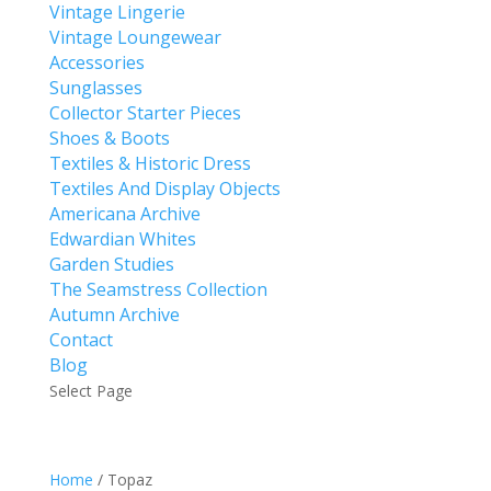
Vintage Lingerie
Vintage Loungewear
Accessories
Sunglasses
Collector Starter Pieces
Shoes & Boots
Textiles & Historic Dress
Textiles And Display Objects
Americana Archive
Edwardian Whites
Garden Studies
The Seamstress Collection
Autumn Archive
Contact
Blog
Select Page
Home
/ Topaz