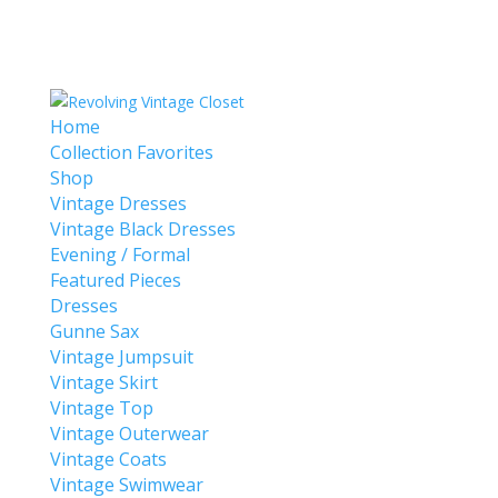
Home
Collection Favorites
Shop
Vintage Dresses
Vintage Black Dresses
Evening / Formal
Featured Pieces
Dresses
Gunne Sax
Vintage Jumpsuit
Vintage Skirt
Vintage Top
Vintage Outerwear
Vintage Coats
Vintage Swimwear