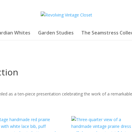
rdian Whites
Garden Studies
The Seamstress Colle
ction
iled as a ten-piece presentation celebrating the work of a remarkable