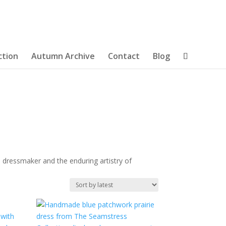
ction
Autumn Archive
Contact
Blog
 dressmaker and the enduring artistry of