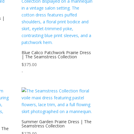
s |
Blue Calico Patchwork Prairie Dress
| The Seamstress Collection
$
375.00
-
Summer Garden Prairie Dress | The
Seamstress Collection
| The
$
275.00