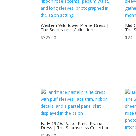
Western Wildflower Prairie Dress |
Mid-C
The Seamstress Collection
The S
$
325.00
$
245
-
-
Early 1970s Pastel Panel Prairie
Dress | The Seamstress Collection
$
245.00