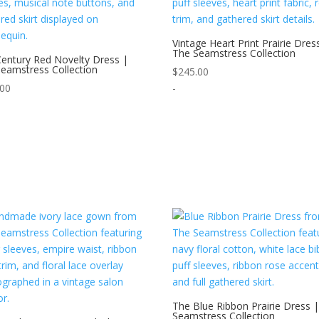
Vintage Heart Print Prairie Dres
The Seamstress Collection
entury Red Novelty Dress |
eamstress Collection
$
245.00
.00
-
The Blue Ribbon Prairie Dress 
Seamstress Collection