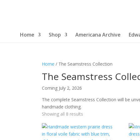
Home
Shop
Americana Archive
Edwa
Home
/ The Seamstress Collection
The Seamstress Colle
Coming July 2, 2026
The complete Seamstress Collection will be unve
handmade clothing.
Sorted
Showing all 8 results
by
latest