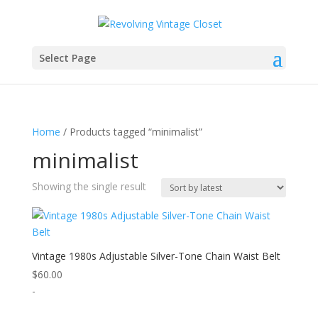
Select Page
Home
/ Products tagged “minimalist”
minimalist
Showing the single result
Vintage 1980s Adjustable Silver-Tone Chain Waist Belt
$
60.00
-