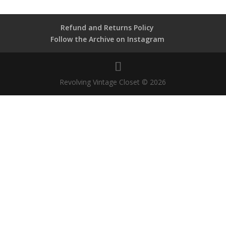
Refund and Returns Policy
Follow the Archive on Instagram
Revolving Vintage Closet © 2026