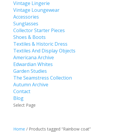
Vintage Lingerie
Vintage Loungewear
Accessories
Sunglasses
Collector Starter Pieces
Shoes & Boots
Textiles & Historic Dress
Textiles And Display Objects
Americana Archive
Edwardian Whites
Garden Studies
The Seamstress Collection
Autumn Archive
Contact
Blog
Select Page
Home
/ Products tagged “Rainbow coat”