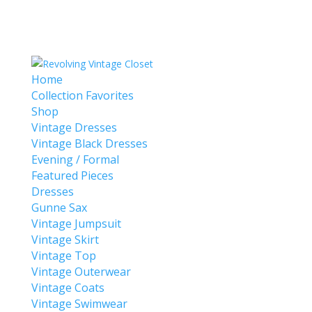
Home
Collection Favorites
Shop
Vintage Dresses
Vintage Black Dresses
Evening / Formal
Featured Pieces
Dresses
Gunne Sax
Vintage Jumpsuit
Vintage Skirt
Vintage Top
Vintage Outerwear
Vintage Coats
Vintage Swimwear