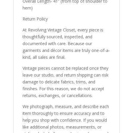
Overall Length- 41” (from top of shoulder to
hem)
Return Policy
At Revolving Vintage Closet, every piece is
thoughtfully sourced, inspected, and
documented with care. Because our
garments and décor items are truly one-of-a-
kind, all sales are final.
Vintage pieces cannot be replaced once they
leave our studio, and return shipping can risk
damage to delicate fabrics, trims, and
finishes. For this reason, we do not accept
returns, exchanges, or cancellations.
We photograph, measure, and describe each
item thoroughly to ensure accuracy and to
help you shop with confidence. If you would
like additional photos, measurements, or