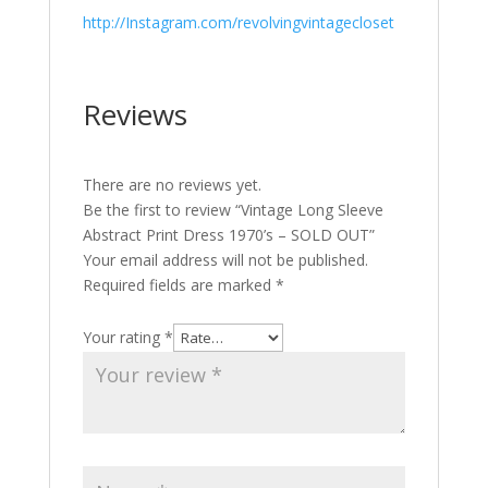
http://Instagram.com/revolvingvintagecloset
Reviews
There are no reviews yet.
Be the first to review “Vintage Long Sleeve
Abstract Print Dress 1970’s – SOLD OUT”
Your email address will not be published.
Required fields are marked
*
Your rating
*