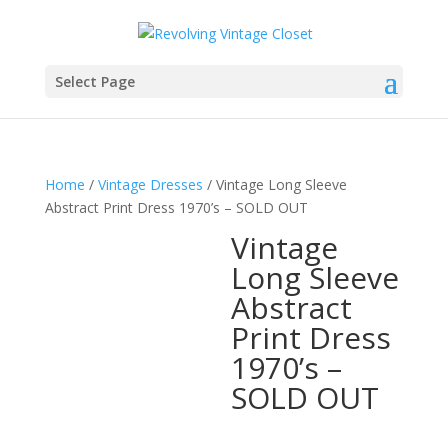
Select Page
Home
/
Vintage Dresses
/ Vintage Long Sleeve
Abstract Print Dress 1970’s – SOLD OUT
Vintage
Long Sleeve
Abstract
Print Dress
1970’s –
SOLD OUT