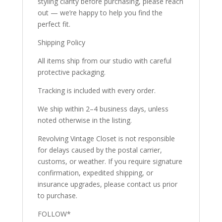
styling clarity before purchasing, please reach
out — we’re happy to help you find the
perfect fit.
Shipping Policy
All items ship from our studio with careful
protective packaging.
Tracking is included with every order.
We ship within 2–4 business days, unless
noted otherwise in the listing.
Revolving Vintage Closet is not responsible
for delays caused by the postal carrier,
customs, or weather. If you require signature
confirmation, expedited shipping, or
insurance upgrades, please contact us prior
to purchase.
FOLLOW*