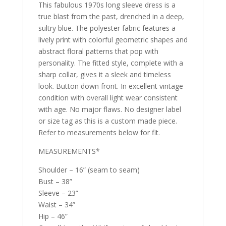
This fabulous 1970s long sleeve dress is a
true blast from the past, drenched in a deep,
sultry blue. The polyester fabric features a
lively print with colorful geometric shapes and
abstract floral patterns that pop with
personality. The fitted style, complete with a
sharp collar, gives it a sleek and timeless
look. Button down front. In excellent vintage
condition with overall light wear consistent
with age. No major flaws. No designer label
or size tag as this is a custom made piece.
Refer to measurements below for fit.
MEASUREMENTS*
Shoulder – 16” (seam to seam)
Bust – 38”
Sleeve – 23”
Waist – 34”
Hip – 46”