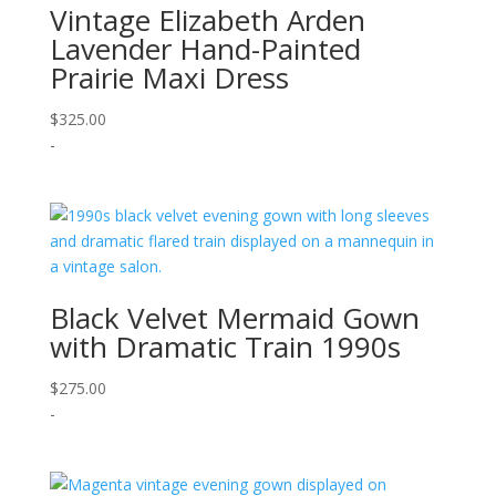
Vintage Elizabeth Arden
Lavender Hand-Painted
Prairie Maxi Dress
$
325.00
-
Black Velvet Mermaid Gown
with Dramatic Train 1990s
$
275.00
-