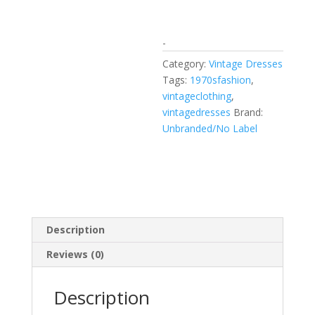
-
Category:
Vintage Dresses
Tags:
1970sfashion
,
vintageclothing
,
vintagedresses
Brand:
Unbranded/No Label
Description
Reviews (0)
Description