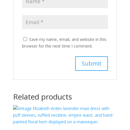
Save my name, email, and website in this
browser for the next time I comment.
Related products