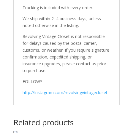
Tracking is included with every order.
We ship within 2–4 business days, unless
noted otherwise in the listing.
Revolving Vintage Closet is not responsible
for delays caused by the postal carrier,
customs, or weather. If you require signature
confirmation, expedited shipping, or
insurance upgrades, please contact us prior
to purchase.
FOLLOW*
http://Instagram.com/revolvingvintagecloset
Related products