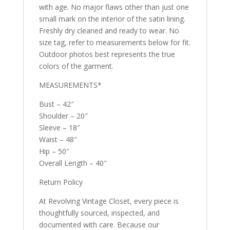
with age. No major flaws other than just one
small mark on the interior of the satin lining.
Freshly dry cleaned and ready to wear. No
size tag, refer to measurements below for fit.
Outdoor photos best represents the true
colors of the garment.
MEASUREMENTS*
Bust – 42″
Shoulder – 20″
Sleeve – 18″
Waist – 48″
Hip – 50″
Overall Length – 40″
Return Policy
At Revolving Vintage Closet, every piece is
thoughtfully sourced, inspected, and
documented with care. Because our