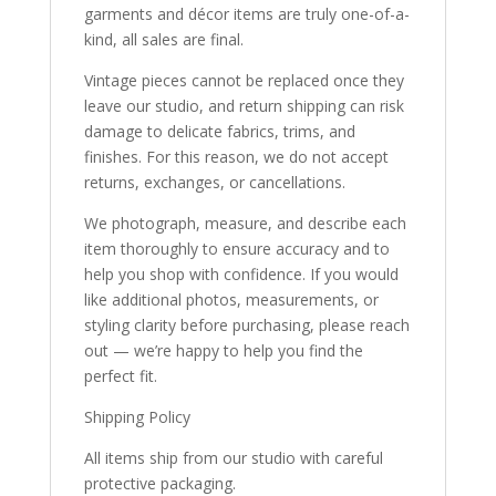
garments and décor items are truly one-of-a-
kind, all sales are final.
Vintage pieces cannot be replaced once they
leave our studio, and return shipping can risk
damage to delicate fabrics, trims, and
finishes. For this reason, we do not accept
returns, exchanges, or cancellations.
We photograph, measure, and describe each
item thoroughly to ensure accuracy and to
help you shop with confidence. If you would
like additional photos, measurements, or
styling clarity before purchasing, please reach
out — we’re happy to help you find the
perfect fit.
Shipping Policy
All items ship from our studio with careful
protective packaging.