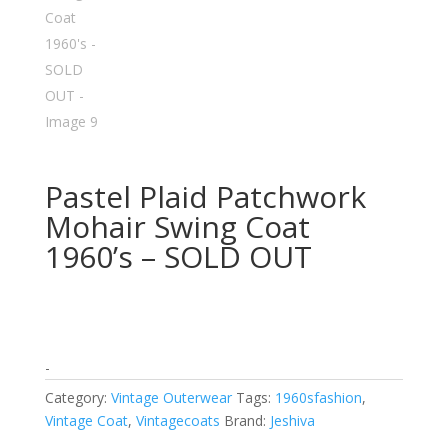
Pastel Plaid Patchwork
Mohair Swing Coat
1960’s – SOLD OUT
-
Category:
Vintage Outerwear
Tags:
1960sfashion
,
Vintage Coat
,
Vintagecoats
Brand:
Jeshiva