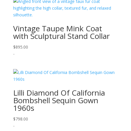
Vintage Taupe Mink Coat
with Sculptural Stand Collar
$
895.00
-
Lilli Diamond Of California
Bombshell Sequin Gown
1960s
$
798.00
-