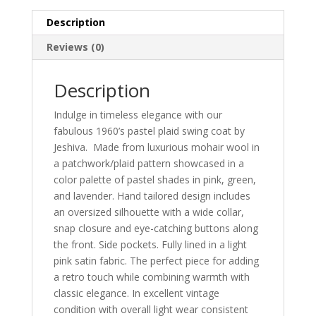
Description
Reviews (0)
Description
Indulge in timeless elegance with our
fabulous 1960’s pastel plaid swing coat by
Jeshiva. Made from luxurious mohair wool in
a patchwork/plaid pattern showcased in a
color palette of pastel shades in pink, green,
and lavender. Hand tailored design includes
an oversized silhouette with a wide collar,
snap closure and eye-catching buttons along
the front. Side pockets. Fully lined in a light
pink satin fabric. The perfect piece for adding
a retro touch while combining warmth with
classic elegance. In excellent vintage
condition with overall light wear consistent