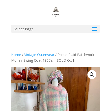
Select Page
Home
/
Vintage Outerwear
/ Pastel Plaid Patchwork
Mohair Swing Coat 1960’s – SOLD OUT